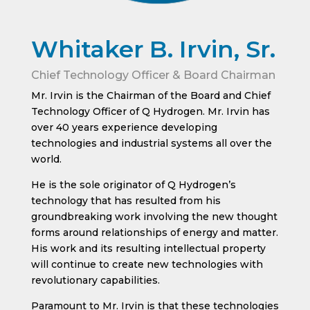
Whitaker B. Irvin, Sr.
Chief Technology Officer & Board Chairman
Mr. Irvin is the Chairman of the Board and Chief
Technology Officer of Q Hydrogen. Mr. Irvin has
over 40 years experience developing
technologies and industrial systems all over the
world.
He is the sole originator of Q Hydrogen’s
technology that has resulted from his
groundbreaking work involving the new thought
forms around relationships of energy and matter.
His work and its resulting intellectual property
will continue to create new technologies with
revolutionary capabilities.
Paramount to Mr. Irvin is that these technologies