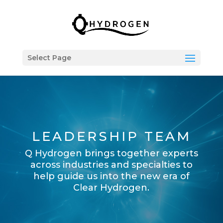
Select Page
LEADERSHIP TEAM
Q Hydrogen brings together experts
across industries and specialties to
help guide us into the new era of
Clear Hydrogen.