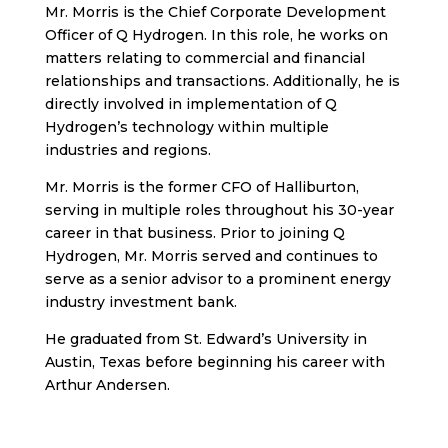
Mr. Morris is the Chief Corporate Development
Officer of Q Hydrogen. In this role, he works on
matters relating to commercial and financial
relationships and transactions. Additionally, he is
directly involved in implementation of Q
Hydrogen’s technology within multiple
industries and regions.
Mr. Morris is the former CFO of Halliburton,
serving in multiple roles throughout his 30-year
career in that business. Prior to joining Q
Hydrogen, Mr. Morris served and continues to
serve as a senior advisor to a prominent energy
industry investment bank.
He graduated from St. Edward’s University in
Austin, Texas before beginning his career with
Arthur Andersen.