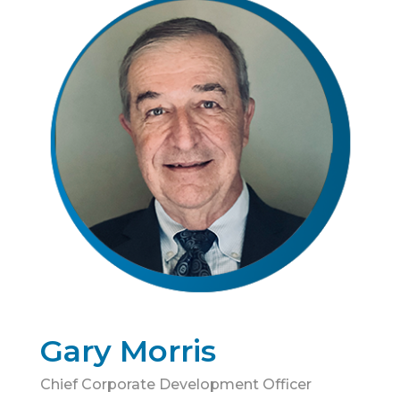
Gary Morris
Chief Corporate Development Officer