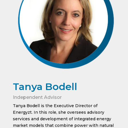
Tanya Bodell
Independent Advisor
Tanya Bodell is the Executive Director of
Energyzt. In this role, she oversees advisory
services and development of integrated energy
market models that combine power with natural