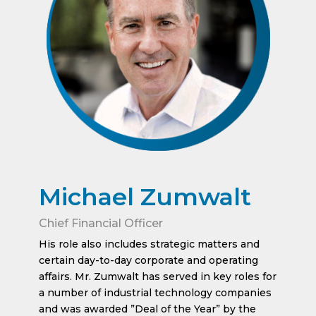
Michael Zumwalt
Chief Financial Officer
His role also includes strategic matters and
certain day-to-day corporate and operating
affairs. Mr. Zumwalt has served in key roles for
a number of industrial technology companies
and was awarded ”Deal of the Year” by the