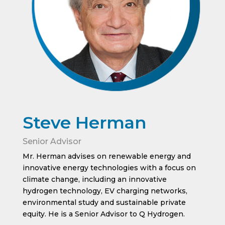
Steve Herman
Senior Advisor
Mr. Herman advises on renewable energy and
innovative energy technologies with a focus on
climate change, including an innovative
hydrogen technology, EV charging networks,
environmental study and sustainable private
equity. He is a Senior Advisor to Q Hydrogen.