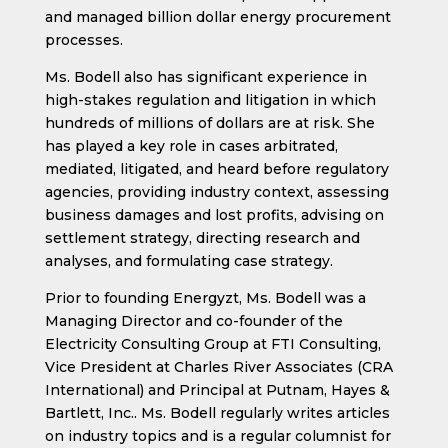
and managed billion dollar energy procurement
processes.
Ms. Bodell also has significant experience in
high-stakes regulation and litigation in which
hundreds of millions of dollars are at risk. She
has played a key role in cases arbitrated,
mediated, litigated, and heard before regulatory
agencies, providing industry context, assessing
business damages and lost profits, advising on
settlement strategy, directing research and
analyses, and formulating case strategy.
Prior to founding Energyzt, Ms. Bodell was a
Managing Director and co-founder of the
Electricity Consulting Group at FTI Consulting,
Vice President at Charles River Associates (CRA
International) and Principal at Putnam, Hayes &
Bartlett, Inc.. Ms. Bodell regularly writes articles
on industry topics and is a regular columnist for