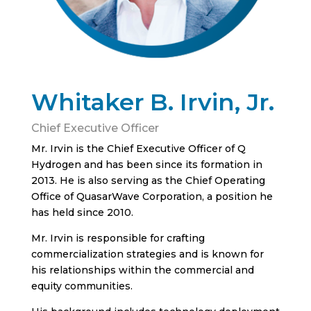
Whitaker B. Irvin, Jr.
Chief Executive Officer
Mr. Irvin is the Chief Executive Officer of Q
Hydrogen and has been since its formation in
2013. He is also serving as the Chief Operating
Office of QuasarWave Corporation, a position he
has held since 2010.
Mr. Irvin is responsible for crafting
commercialization strategies and is known for
his relationships within the commercial and
equity communities.