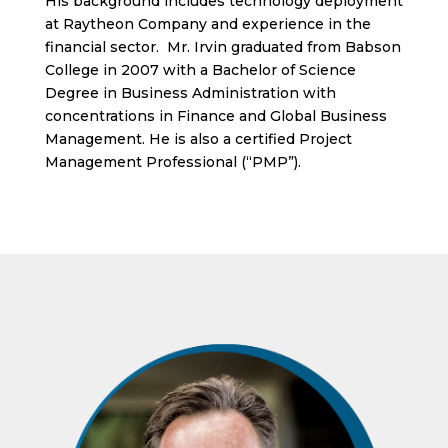
His background includes technology deployment
at Raytheon Company and experience in the
financial sector. Mr. Irvin graduated from Babson
College in 2007 with a Bachelor of Science
Degree in Business Administration with
concentrations in Finance and Global Business
Management. He is also a certified Project
Management Professional (“PMP”).