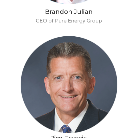
Brandon Julian
CEO of Pure Energy Group
Jim Francis