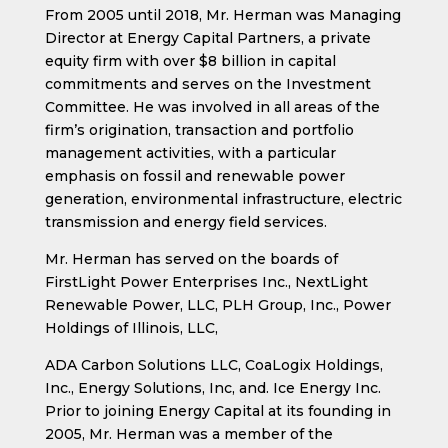
From 2005 until 2018, Mr. Herman was Managing
Director at Energy Capital Partners, a private
equity firm with over $8 billion in capital
commitments and serves on the Investment
Committee. He was involved in all areas of the
firm’s origination, transaction and portfolio
management activities, with a particular
emphasis on fossil and renewable power
generation, environmental infrastructure, electric
transmission and energy field services.
Mr. Herman has served on the boards of
FirstLight Power Enterprises Inc., NextLight
Renewable Power, LLC, PLH Group, Inc., Power
Holdings of Illinois, LLC,
ADA Carbon Solutions LLC, CoaLogix Holdings,
Inc., Energy Solutions, Inc, and. Ice Energy Inc.
Prior to joining Energy Capital at its founding in
2005, Mr. Herman was a member of the