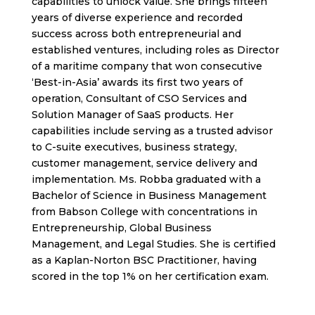
capabilities to unlock value. She brings fifteen
years of diverse experience and recorded
success across both entrepreneurial and
established ventures, including roles as Director
of a maritime company that won consecutive
‘Best-in-Asia’ awards its first two years of
operation, Consultant of CSO Services and
Solution Manager of SaaS products. Her
capabilities include serving as a trusted advisor
to C-suite executives, business strategy,
customer management, service delivery and
implementation. Ms. Robba graduated with a
Bachelor of Science in Business Management
from Babson College with concentrations in
Entrepreneurship, Global Business
Management, and Legal Studies. She is certified
as a Kaplan-Norton BSC Practitioner, having
scored in the top 1% on her certification exam.