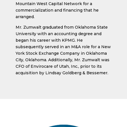
Mountain West Capital Network for a
commercialization and financing that he
arranged.
Mr. Zumwalt graduated from Oklahoma State
University with an accounting degree and
began his career with KPMG. He
subsequently served in an M&A role for a New
York Stock Exchange Company in Oklahoma
City, Oklahoma. Additionally, Mr. Zumwalt was
CFO of Envirocare of Utah, Inc., prior to its
acquisition by Lindsay Goldberg & Bessemer.