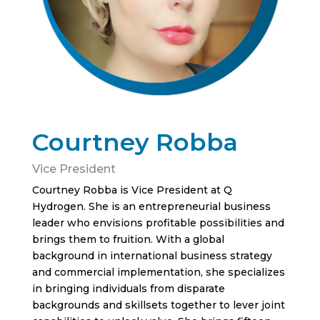
Courtney Robba
Vice President
Courtney Robba is Vice President at Q
Hydrogen. She is an entrepreneurial business
leader who envisions profitable possibilities and
brings them to fruition. With a global
background in international business strategy
and commercial implementation, she specializes
in bringing individuals from disparate
backgrounds and skillsets together to lever joint