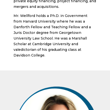
private equity financing, project financing, and
mergers and acquisitions.
Mr. Wellford holds a Ph.D. in Government
from Harvard University where he was a
Danforth Fellow and Teaching Fellow and a
Juris Doctor degree from Georgetown
University Law School. He was a Marshall
Scholar at Cambridge University and
valedictorian of his graduating class at
Davidson College.