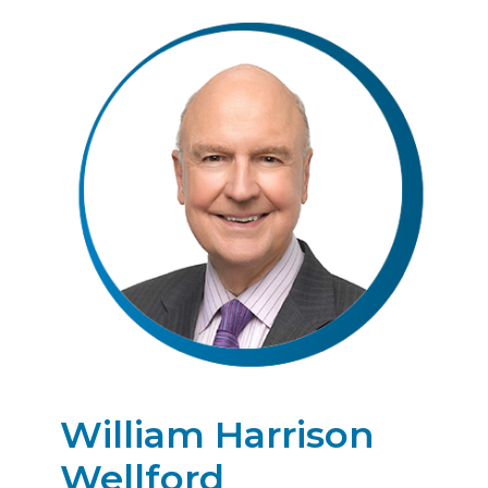
William Harrison
Wellford