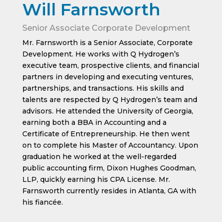
Will Farnsworth
Senior Associate Corporate Development
Mr. Farnsworth is a Senior Associate, Corporate
Development. He works with Q Hydrogen’s
executive team, prospective clients, and financial
partners in developing and executing ventures,
partnerships, and transactions. His skills and
talents are respected by Q Hydrogen’s team and
advisors. He attended the University of Georgia,
earning both a BBA in Accounting and a
Certificate of Entrepreneurship. He then went
on to complete his Master of Accountancy. Upon
graduation he worked at the well-regarded
public accounting firm, Dixon Hughes Goodman,
LLP, quickly earning his CPA License. Mr.
Farnsworth currently resides in Atlanta, GA with
his fiancée.