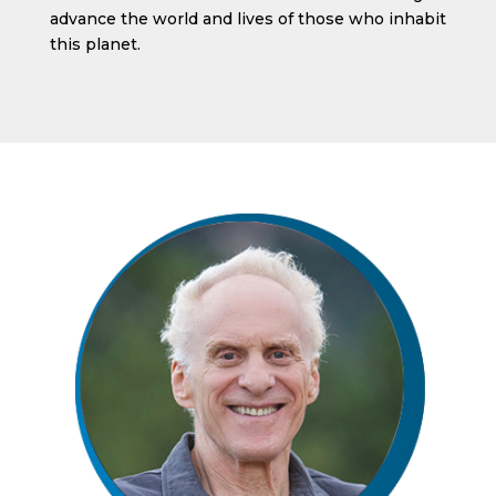
advance the world and lives of those who inhabit
this planet.