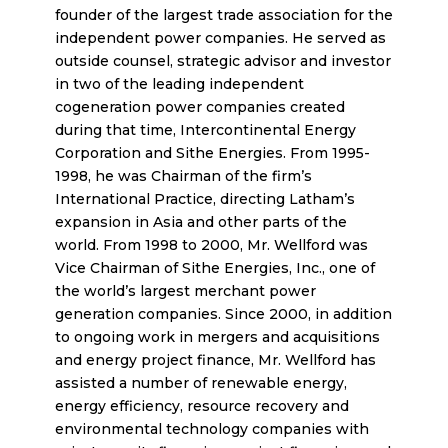
founder of the largest trade association for the
independent power companies. He served as
outside counsel, strategic advisor and investor
in two of the leading independent
cogeneration power companies created
during that time, Intercontinental Energy
Corporation and Sithe Energies. From 1995-
1998, he was Chairman of the firm’s
International Practice, directing Latham’s
expansion in Asia and other parts of the
world. From 1998 to 2000, Mr. Wellford was
Vice Chairman of Sithe Energies, Inc., one of
the world’s largest merchant power
generation companies. Since 2000, in addition
to ongoing work in mergers and acquisitions
and energy project finance, Mr. Wellford has
assisted a number of renewable energy,
energy efficiency, resource recovery and
environmental technology companies with