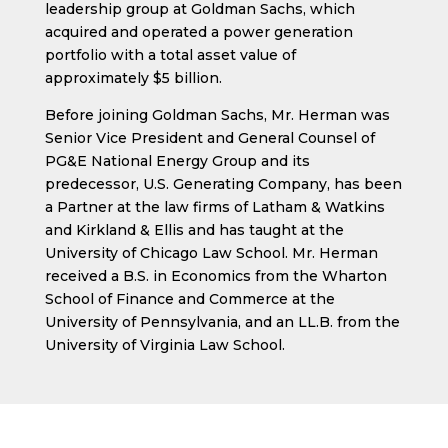
leadership group at Goldman Sachs, which
acquired and operated a power generation
portfolio with a total asset value of
approximately $5 billion.
Before joining Goldman Sachs, Mr. Herman was
Senior Vice President and General Counsel of
PG&E National Energy Group and its
predecessor, U.S. Generating Company, has been
a Partner at the law firms of Latham & Watkins
and Kirkland & Ellis and has taught at the
University of Chicago Law School. Mr. Herman
received a B.S. in Economics from the Wharton
School of Finance and Commerce at the
University of Pennsylvania, and an LL.B. from the
University of Virginia Law School.