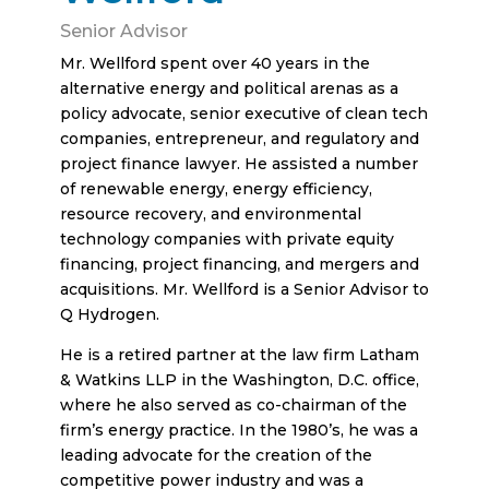
Senior Advisor
Mr. Wellford spent over 40 years in the
alternative energy and political arenas as a
policy advocate, senior executive of clean tech
companies, entrepreneur, and regulatory and
project finance lawyer. He assisted a number
of renewable energy, energy efficiency,
resource recovery, and environmental
technology companies with private equity
financing, project financing, and mergers and
acquisitions. Mr. Wellford is a Senior Advisor to
Q Hydrogen.
He is a retired partner at the law firm Latham
& Watkins LLP in the Washington, D.C. office,
where he also served as co-chairman of the
firm’s energy practice. In the 1980’s, he was a
leading advocate for the creation of the
competitive power industry and was a