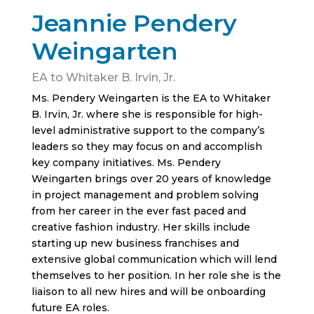
Jeannie Pendery
Weingarten
EA to Whitaker B. Irvin, Jr.
Ms. Pendery Weingarten is the EA to Whitaker
B. Irvin, Jr. where she is responsible for high-
level administrative support to the company’s
leaders so they may focus on and accomplish
key company initiatives. Ms. Pendery
Weingarten brings over 20 years of knowledge
in project management and problem solving
from her career in the ever fast paced and
creative fashion industry. Her skills include
starting up new business franchises and
extensive global communication which will lend
themselves to her position. In her role she is the
liaison to all new hires and will be onboarding
future EA roles.