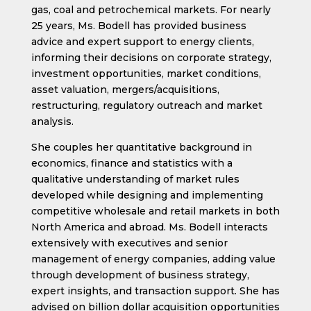
gas, coal and petrochemical markets. For nearly
25 years, Ms. Bodell has provided business
advice and expert support to energy clients,
informing their decisions on corporate strategy,
investment opportunities, market conditions,
asset valuation, mergers/acquisitions,
restructuring, regulatory outreach and market
analysis.
She couples her quantitative background in
economics, finance and statistics with a
qualitative understanding of market rules
developed while designing and implementing
competitive wholesale and retail markets in both
North America and abroad. Ms. Bodell interacts
extensively with executives and senior
management of energy companies, adding value
through development of business strategy,
expert insights, and transaction support. She has
advised on billion dollar acquisition opportunities