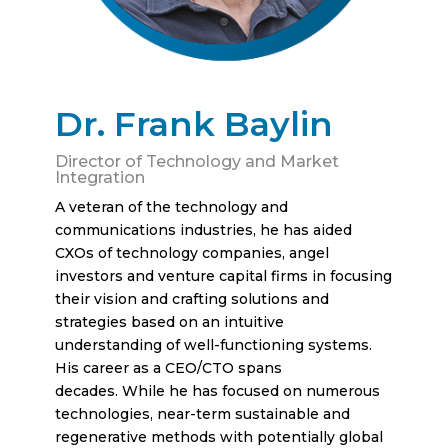
Dr. Frank Baylin
Director of Technology and Market
Integration
A veteran of the technology and
communications industries, he has aided
CXOs of technology companies, angel
investors and venture capital firms in focusing
their vision and crafting solutions and
strategies based on an intuitive
understanding of well-functioning systems.
His career as a CEO/CTO spans
decades. While he has focused on numerous
technologies, near-term sustainable and
regenerative methods with potentially global