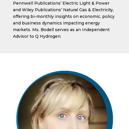
Pennwell Publications’ Electric Light & Power
and Wiley Publications’ Natural Gas & Electricity,
offering bi-monthly insights on economic, policy
and business dynamics impacting energy
markets. Ms. Bodell serves as an Independent
Advisor to Q Hydrogen.