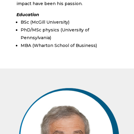
impact have been his passion.
Education
BSc (McGill University)
PhD/MSc physics (University of
Pennsylvania)
MBA (Wharton School of Business)