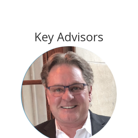
Key Advisors