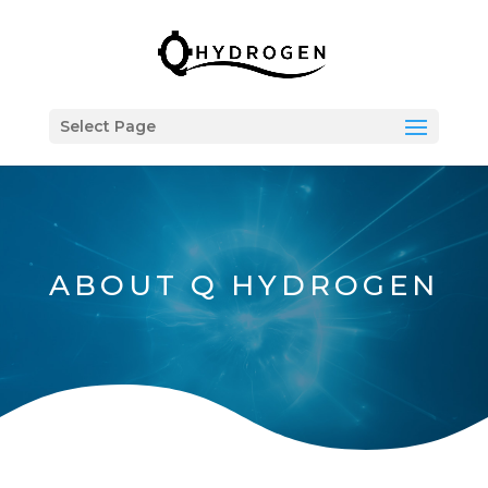
Select Page
ABOUT Q HYDROGEN