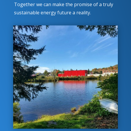
Together we can make the promise of a truly
sustainable energy future a reality.