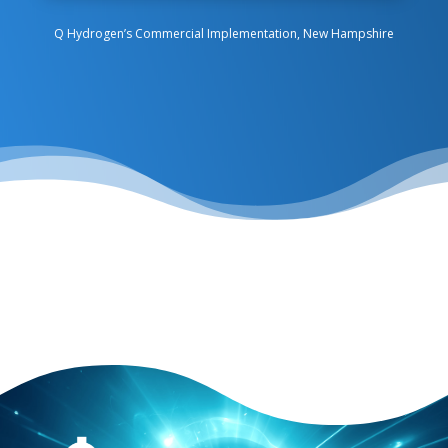
Q Hydrogen’s Commercial Implementation, New Hampshire