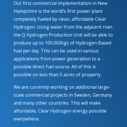
Our first commercial implementation in New
Hampshire is the world’s first power plant
completely fueled by clean, affordable Clear
Hydrogen. Using water from the adjacent river,
the Q Hydrogen Production Unit will be able to
produce up to 100,000kgs of Hydrogen Based
fuel per day. This can be used in various
applications from power generation to a
possible direct fuel source. All of this is
possible on less than 5 acres of property.
We are currently working on additional large-
scale commercial projects in Sweden, Germany
and many other countries. This will make
affordable, Clear Hydrogen energy possible
everywhere.