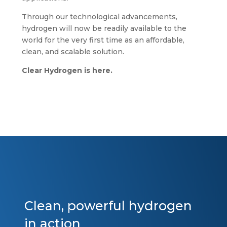
Through our technological advancements,
hydrogen will now be readily available to the
world for the very first time as an affordable,
clean, and scalable solution.
Clear Hydrogen is here.
Clean, powerful hydrogen
in action