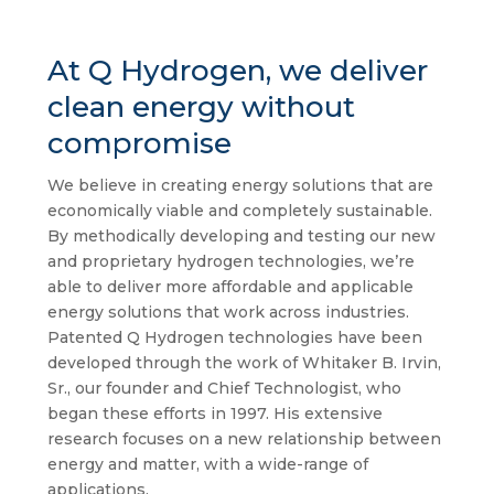
At Q Hydrogen, we deliver
clean energy without
compromise
We believe in creating energy solutions that are
economically viable and completely sustainable.
By methodically developing and testing our new
and proprietary hydrogen technologies, we’re
able to deliver more affordable and applicable
energy solutions that work across industries.
Patented Q Hydrogen technologies have been
developed through the work of Whitaker B. Irvin,
Sr., our founder and Chief Technologist, who
began these efforts in 1997. His extensive
research focuses on a new relationship between
energy and matter, with a wide-range of
applications.