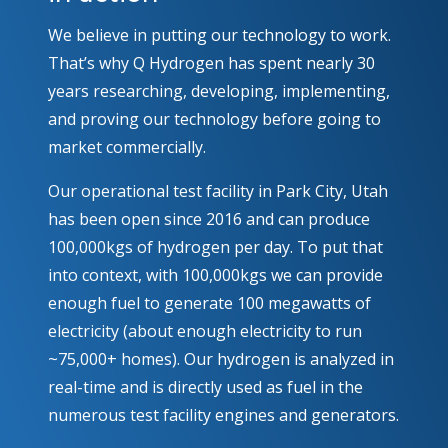
We believe in putting our technology to work.
That’s why Q Hydrogen has spent nearly 30
years researching, developing, implementing,
and proving our technology before going to
market commercially.
Our operational test facility in Park City, Utah
has been open since 2016 and can produce
100,000kgs of hydrogen per day. To put that
into context, with 100,000kgs we can provide
enough fuel to generate 100 megawatts of
electricity (about enough electricity to run
~75,000+ homes). Our hydrogen is analyzed in
real-time and is directly used as fuel in the
numerous test facility engines and generators.