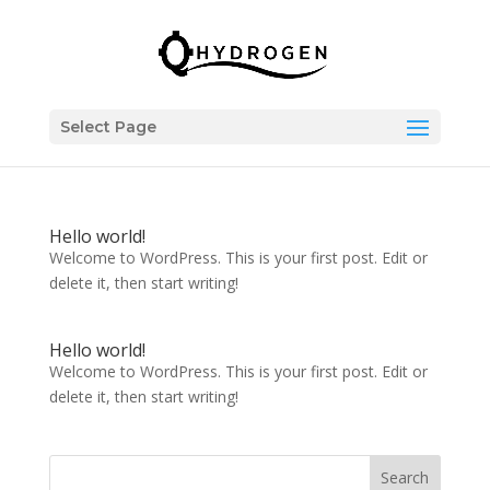
Select Page
Hello world!
Welcome to WordPress. This is your first post. Edit or
delete it, then start writing!
Hello world!
Welcome to WordPress. This is your first post. Edit or
delete it, then start writing!
Search