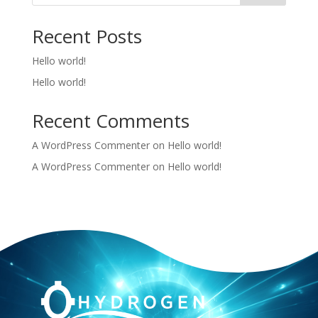
Recent Posts
Hello world!
Hello world!
Recent Comments
A WordPress Commenter
on
Hello world!
A WordPress Commenter
on
Hello world!