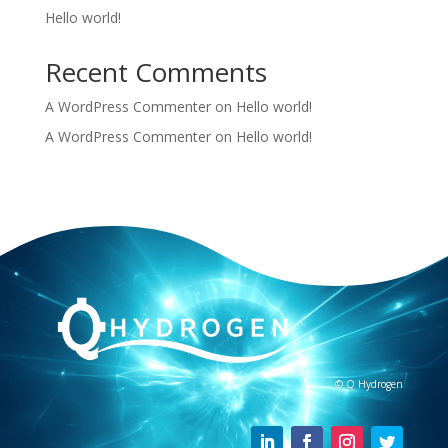
Hello world!
Recent Comments
A WordPress Commenter
on
Hello world!
A WordPress Commenter
on
Hello world!
© Q Hydrogen